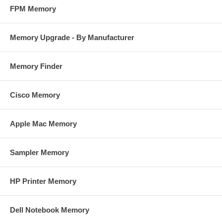
FPM Memory
Memory Upgrade - By Manufacturer
Memory Finder
Cisco Memory
Apple Mac Memory
Sampler Memory
HP Printer Memory
Dell Notebook Memory