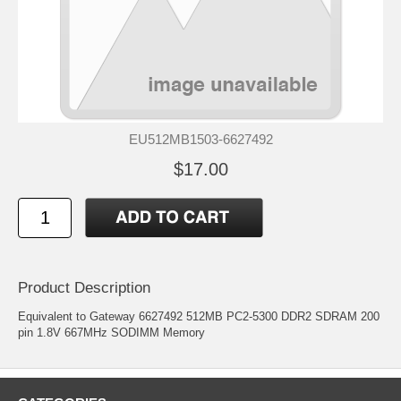
EU512MB1503-6627492
$17.00
Product Description
Equivalent to Gateway 6627492 512MB PC2-5300 DDR2 SDRAM 200
pin 1.8V 667MHz SODIMM Memory