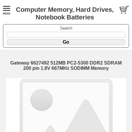
Computer Memory, Hard Drives,
Notebook Batteries
Search
Gateway 6627492 512MB PC2-5300 DDR2 SDRAM
200 pin 1.8V 667MHz SODIMM Memory