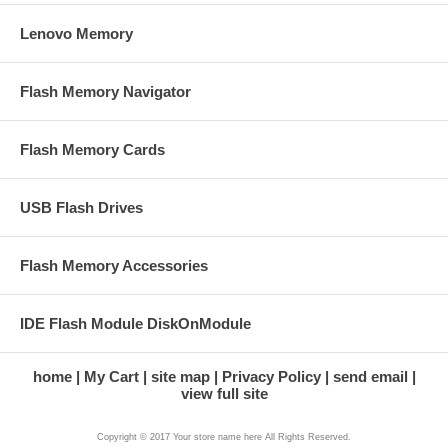
Lenovo Memory
Flash Memory Navigator
Flash Memory Cards
USB Flash Drives
Flash Memory Accessories
IDE Flash Module DiskOnModule
home
My Cart
site map
Privacy Policy
send email
view full site
Copyright © 2017 Your store name here All Rights Reserved.