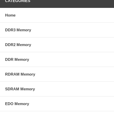
CATEGORIES
Home
DDR3 Memory
DDR2 Memory
DDR Memory
RDRAM Memory
SDRAM Memory
EDO Memory