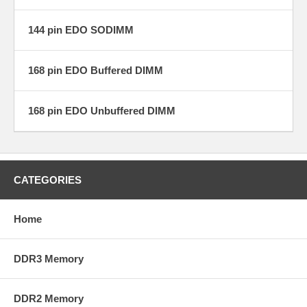
144 pin EDO SODIMM
168 pin EDO Buffered DIMM
168 pin EDO Unbuffered DIMM
CATEGORIES
Home
DDR3 Memory
DDR2 Memory