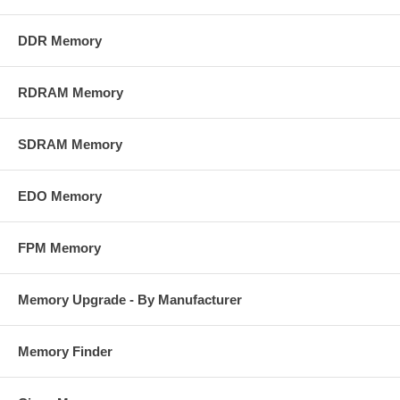
DDR Memory
RDRAM Memory
SDRAM Memory
EDO Memory
FPM Memory
Memory Upgrade - By Manufacturer
Memory Finder