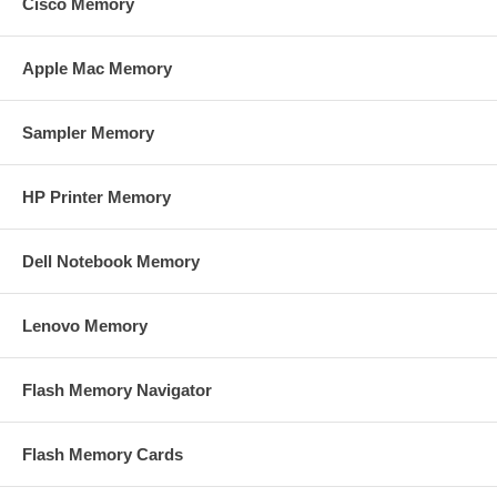
Cisco Memory
Apple Mac Memory
Sampler Memory
HP Printer Memory
Dell Notebook Memory
Lenovo Memory
Flash Memory Navigator
Flash Memory Cards