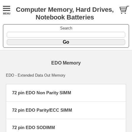
Computer Memory, Hard Drives,
Notebook Batteries
Search
EDO Memory
EDO - Extended Data Out Memory
72 pin EDO Non Parity SIMM
72 pin EDO Parity/ECC SIMM
72 pin EDO SODIMM