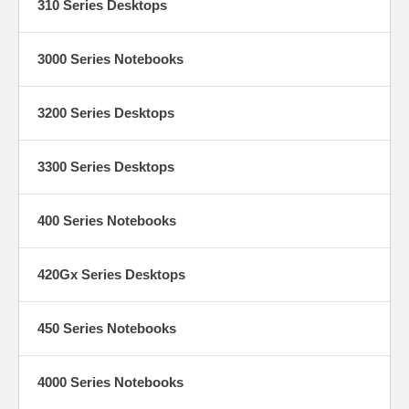
310 Series Desktops
3000 Series Notebooks
3200 Series Desktops
3300 Series Desktops
400 Series Notebooks
420Gx Series Desktops
450 Series Notebooks
4000 Series Notebooks