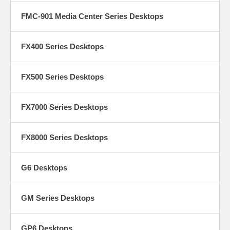
FMC-901 Media Center Series Desktops
FX400 Series Desktops
FX500 Series Desktops
FX7000 Series Desktops
FX8000 Series Desktops
G6 Desktops
GM Series Desktops
GP6 Desktops