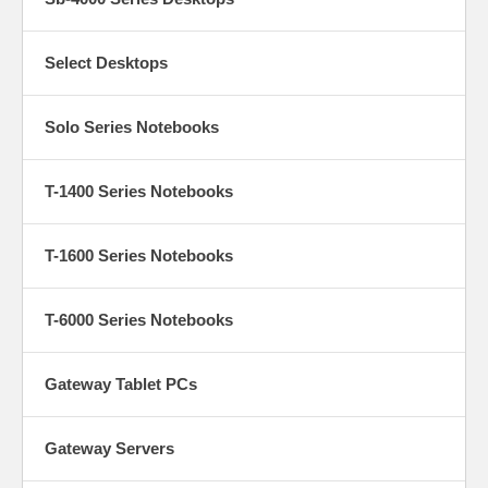
Select Desktops
Solo Series Notebooks
T-1400 Series Notebooks
T-1600 Series Notebooks
T-6000 Series Notebooks
Gateway Tablet PCs
Gateway Servers