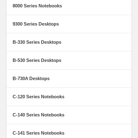
8000 Series Notebooks
9300 Series Desktops
B-330 Series Desktops
B-530 Series Desktops
B-730A Desktops
C-120 Series Notebooks
C-140 Series Notebooks
C-141 Series Notebooks