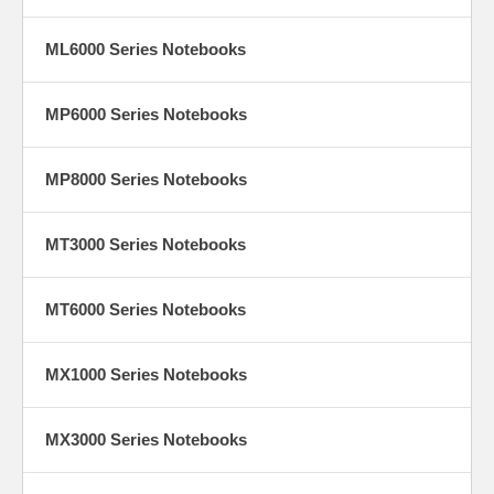
ML6000 Series Notebooks
MP6000 Series Notebooks
MP8000 Series Notebooks
MT3000 Series Notebooks
MT6000 Series Notebooks
MX1000 Series Notebooks
MX3000 Series Notebooks