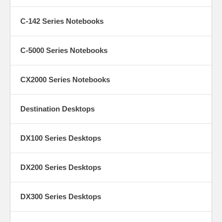
C-142 Series Notebooks
C-5000 Series Notebooks
CX2000 Series Notebooks
Destination Desktops
DX100 Series Desktops
DX200 Series Desktops
DX300 Series Desktops