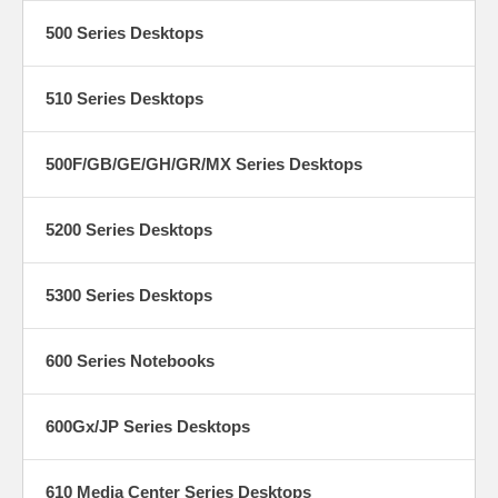
500 Series Desktops
510 Series Desktops
500F/GB/GE/GH/GR/MX Series Desktops
5200 Series Desktops
5300 Series Desktops
600 Series Notebooks
600Gx/JP Series Desktops
610 Media Center Series Desktops