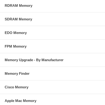
RDRAM Memory
SDRAM Memory
EDO Memory
FPM Memory
Memory Upgrade - By Manufacturer
Memory Finder
Cisco Memory
Apple Mac Memory