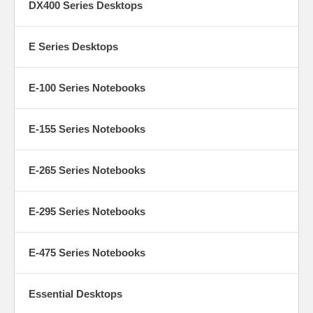
DX400 Series Desktops
E Series Desktops
E-100 Series Notebooks
E-155 Series Notebooks
E-265 Series Notebooks
E-295 Series Notebooks
E-475 Series Notebooks
Essential Desktops