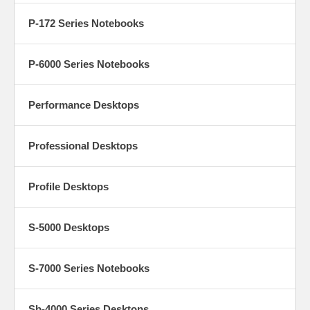
P-172 Series Notebooks
P-6000 Series Notebooks
Performance Desktops
Professional Desktops
Profile Desktops
S-5000 Desktops
S-7000 Series Notebooks
Sb-4000 Series Desktops