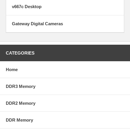
v667c Desktop
Gateway Digital Cameras
CATEGORIES
Home
DDR3 Memory
DDR2 Memory
DDR Memory