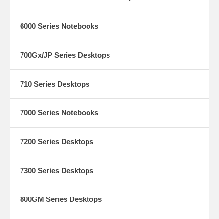
6000 Series Notebooks
700Gx/JP Series Desktops
710 Series Desktops
7000 Series Notebooks
7200 Series Desktops
7300 Series Desktops
800GM Series Desktops