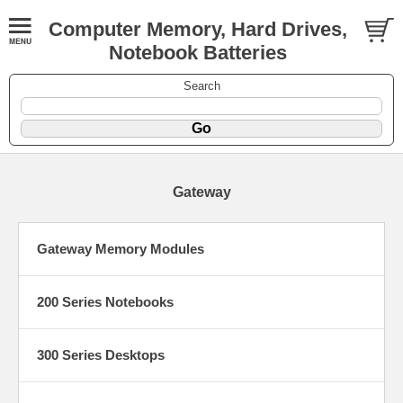
Computer Memory, Hard Drives,
Notebook Batteries
Search
Gateway
Gateway Memory Modules
200 Series Notebooks
300 Series Desktops