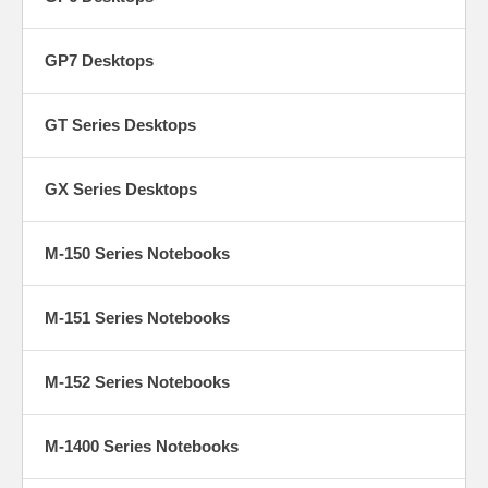
GP7 Desktops
GT Series Desktops
GX Series Desktops
M-150 Series Notebooks
M-151 Series Notebooks
M-152 Series Notebooks
M-1400 Series Notebooks