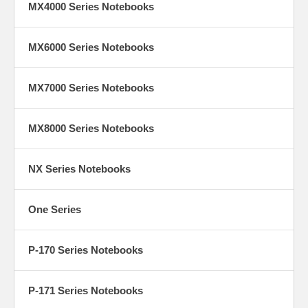
MX4000 Series Notebooks
MX6000 Series Notebooks
MX7000 Series Notebooks
MX8000 Series Notebooks
NX Series Notebooks
One Series
P-170 Series Notebooks
P-171 Series Notebooks