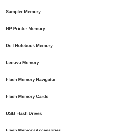
Sampler Memory
HP Printer Memory
Dell Notebook Memory
Lenovo Memory
Flash Memory Navigator
Flash Memory Cards
USB Flash Drives
Flash Memory Accessories