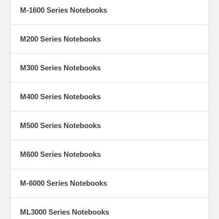
M-1600 Series Notebooks
M200 Series Notebooks
M300 Series Notebooks
M400 Series Notebooks
M500 Series Notebooks
M600 Series Notebooks
M-6000 Series Notebooks
ML3000 Series Notebooks