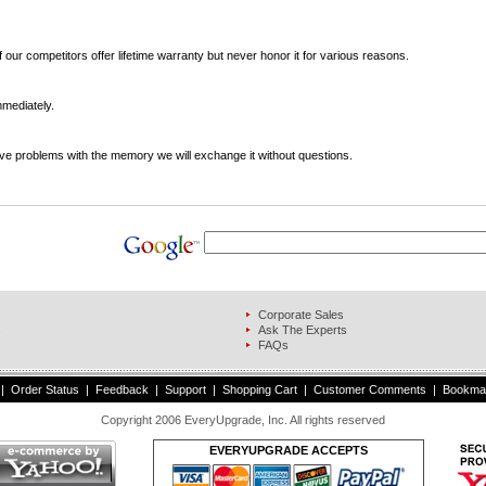
 our competitors offer lifetime warranty but never honor it for various reasons.
mediately.
ve problems with the memory we will exchange it without questions.
Corporate Sales
s
Ask The Experts
FAQs
|
Order Status
|
Feedback
|
Support
|
Shopping Cart
|
Customer Comments
|
Bookma
Copyright 2006 EveryUpgrade, Inc. All rights reserved
EVERYUPGRADE ACCEPTS