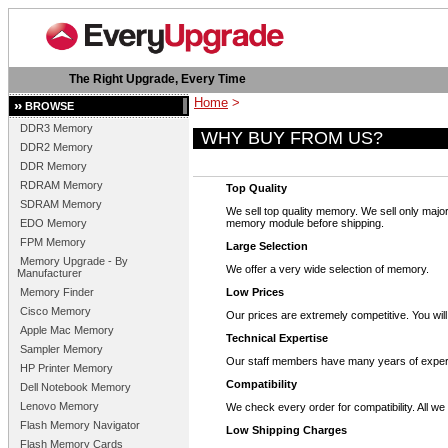
The Right Upgrade, Every Time
Home
>
BROWSE
DDR3 Memory
WHY BUY FROM US?
DDR2 Memory
DDR Memory
RDRAM Memory
Top Quality
SDRAM Memory
We sell top quality memory. We sell only m
EDO Memory
memory module before shipping.
FPM Memory
Large Selection
Memory Upgrade - By
We offer a very wide selection of memory.
Manufacturer
Memory Finder
Low Prices
Cisco Memory
Our prices are extremely competitive. You wi
Apple Mac Memory
Technical Expertise
Sampler Memory
Our staff members have many years of exper
HP Printer Memory
Compatibility
Dell Notebook Memory
Lenovo Memory
We check every order for compatibility. All 
Flash Memory Navigator
Low Shipping Charges
Flash Memory Cards