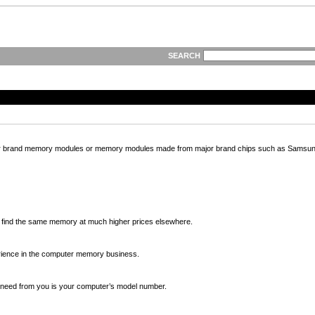
SEARCH
ajor brand memory modules or memory modules made from major brand chips such as Samsung
ll find the same memory at much higher prices elsewhere.
ience in the computer memory business.
we need from you is your computer’s model number.