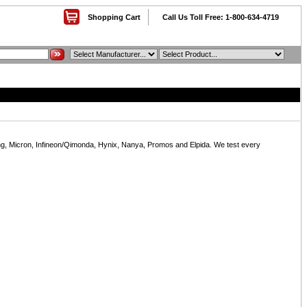
Shopping Cart
Call Us Toll Free: 1-800-634-4719
, Micron, Infineon/Qimonda, Hynix, Nanya, Promos and Elpida. We test every