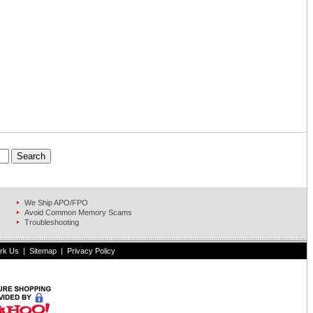
We Ship APO/FPO
Avoid Common Memory Scams
Troubleshooting
rk Us
|
Sitemap
|
Privacy Policy