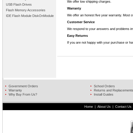
We offer low shipping charges.
USB Flash Drives
Warranty
Flash Memory Accessories
We offer an honest five year warranty. Most of
IDE Flash Module DiskOnModule
Customer Service
We respond to your answers and problems im
Easy Returns
If you are not happy with your purchase or ha
Government Orders
School Orders
Warranty
Returns and Replacement
Why Buy From Us?
Install Guides
Home
|
About Us
|
Contact Us