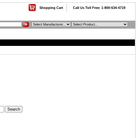
Shopping Cart
Call Us Toll Free: 1-800-634-4719