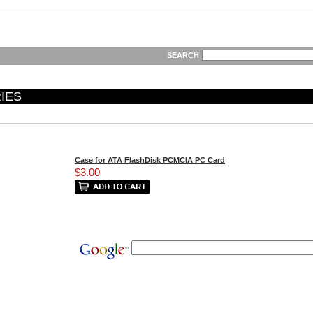
SEARCH
IES
Case for ATA FlashDisk PCMCIA PC Card
$3.00