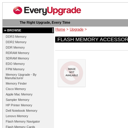
The Right Upgrade, Every Time
Home
>
Upgrade
>
BROWSE
DDR3 Memory
FLASH MEMORY ACCESSOR
DDR2 Memory
DDR Memory
RDRAM Memory
SDRAM Memory
EDO Memory
FPM Memory
Memory Upgrade - By
Manufacturer
Memory Finder
Cisco Memory
Apple Mac Memory
Sampler Memory
HP Printer Memory
Dell Notebook Memory
Lenovo Memory
Flash Memory Navigator
Flash Memory Cards