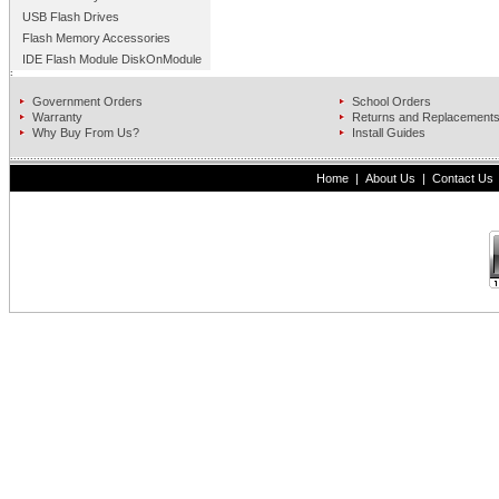
USB Flash Drives
Flash Memory Accessories
IDE Flash Module DiskOnModule
Government Orders
School Orders
Warranty
Returns and Replacement
Why Buy From Us?
Install Guides
Home
|
About Us
|
Contact Us