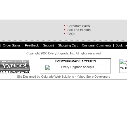
Corporate Sales
s
Ask The Experts
FAQs
|
Order Status
|
Feedback
|
Support
|
Shopping Cart
|
Customer Comments
|
Bookma
Copyright 2006 EveryUpgrade, Inc. All rights reserved
EVERYUPGRADE ACCEPTS
Site Designed by
Colorado Web Solutions
- Yahoo Store Developers