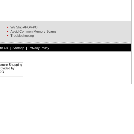
We Ship APO/FPO
Avoid Common Memory Scams
Troubleshooting
rk Us
|
Sitemap
|
Privacy Policy