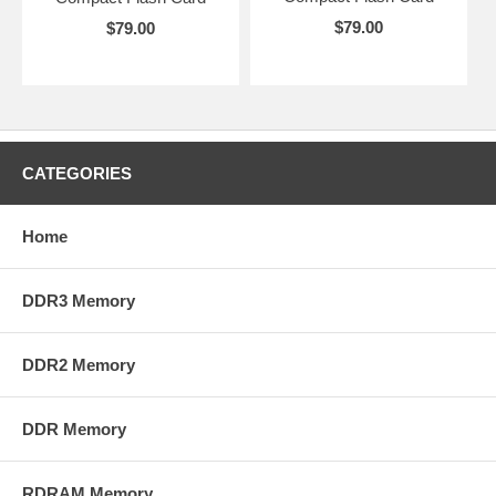
$79.00
$79.00
CATEGORIES
Home
DDR3 Memory
DDR2 Memory
DDR Memory
RDRAM Memory