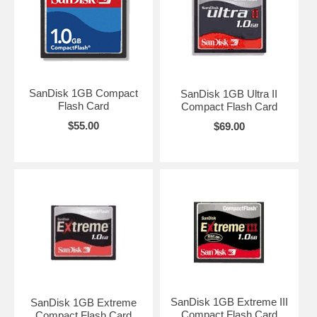
SanDisk 1GB Compact
SanDisk 1GB Ultra II
Flash Card
Compact Flash Card
$55.00
$69.00
SanDisk 1GB Extreme III
SanDisk 1GB Extreme
Compact Flash Card
Compact Flash Card