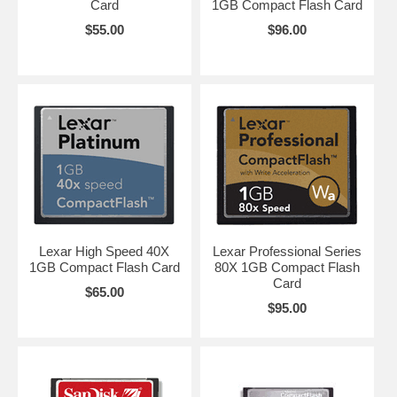
Card
1GB Compact Flash Card
$55.00
$96.00
Lexar High Speed 40X
Lexar Professional Series
1GB Compact Flash Card
80X 1GB Compact Flash
Card
$65.00
$95.00