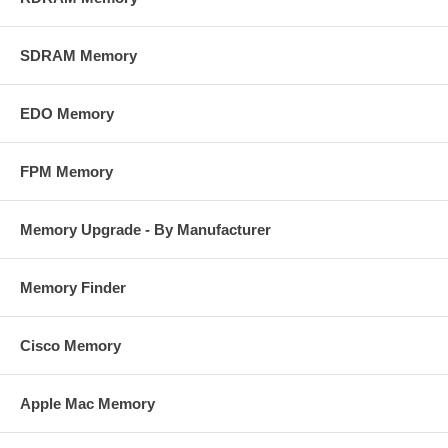
SDRAM Memory
EDO Memory
FPM Memory
Memory Upgrade - By Manufacturer
Memory Finder
Cisco Memory
Apple Mac Memory