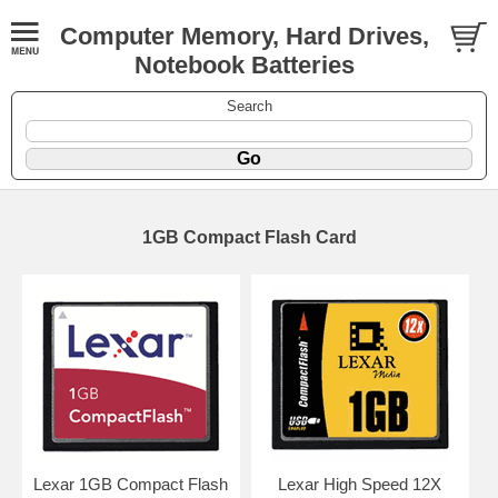
Computer Memory, Hard Drives,
Notebook Batteries
Search
1GB Compact Flash Card
Lexar 1GB Compact Flash
Lexar High Speed 12X