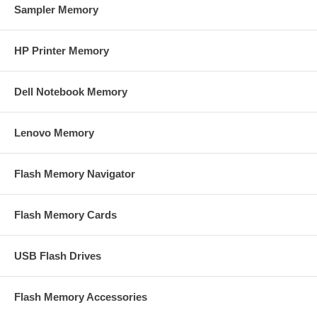
Sampler Memory
HP Printer Memory
Dell Notebook Memory
Lenovo Memory
Flash Memory Navigator
Flash Memory Cards
USB Flash Drives
Flash Memory Accessories