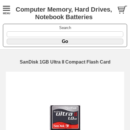
Computer Memory, Hard Drives,
Notebook Batteries
Search
SanDisk 1GB Ultra II Compact Flash Card