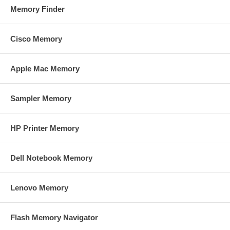
Memory Finder
Cisco Memory
Apple Mac Memory
Sampler Memory
HP Printer Memory
Dell Notebook Memory
Lenovo Memory
Flash Memory Navigator