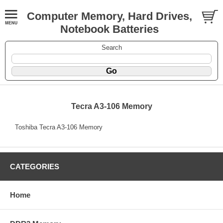
Computer Memory, Hard Drives,
Notebook Batteries
Search
Tecra A3-106 Memory
Toshiba Tecra A3-106 Memory
CATEGORIES
Home