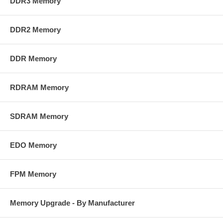
DDR3 Memory
DDR2 Memory
DDR Memory
RDRAM Memory
SDRAM Memory
EDO Memory
FPM Memory
Memory Upgrade - By Manufacturer