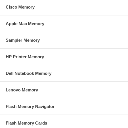
Cisco Memory
Apple Mac Memory
Sampler Memory
HP Printer Memory
Dell Notebook Memory
Lenovo Memory
Flash Memory Navigator
Flash Memory Cards