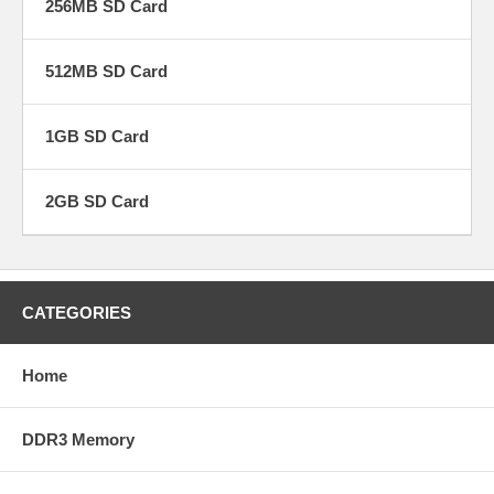
256MB SD Card
512MB SD Card
1GB SD Card
2GB SD Card
CATEGORIES
Home
DDR3 Memory