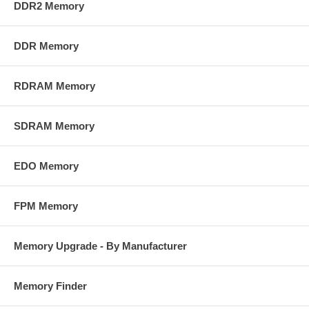
DDR2 Memory
DDR Memory
RDRAM Memory
SDRAM Memory
EDO Memory
FPM Memory
Memory Upgrade - By Manufacturer
Memory Finder