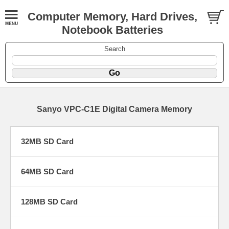
Computer Memory, Hard Drives,
Notebook Batteries
Search
Sanyo VPC-C1E Digital Camera Memory
32MB SD Card
64MB SD Card
128MB SD Card