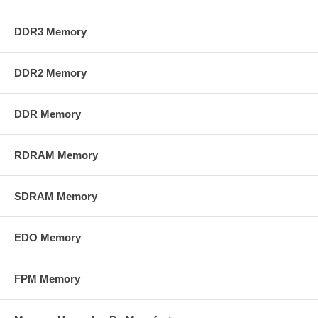
DDR3 Memory
DDR2 Memory
DDR Memory
RDRAM Memory
SDRAM Memory
EDO Memory
FPM Memory