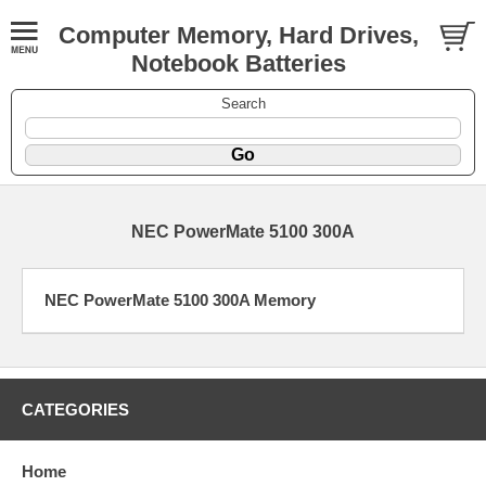
Computer Memory, Hard Drives,
Notebook Batteries
Search
NEC PowerMate 5100 300A
NEC PowerMate 5100 300A Memory
CATEGORIES
Home