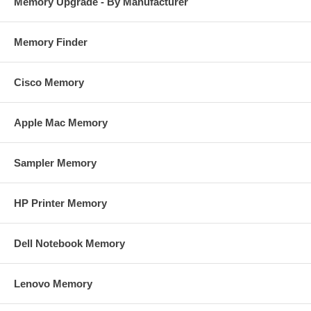
Memory Upgrade - By Manufacturer
Memory Finder
Cisco Memory
Apple Mac Memory
Sampler Memory
HP Printer Memory
Dell Notebook Memory
Lenovo Memory