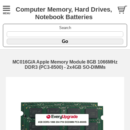
Computer Memory, Hard Drives,
Notebook Batteries
Search
MC016G/A Apple Memory Module 8GB 1066MHz
DDR3 (PC3-8500) - 2x4GB SO-DIMMs