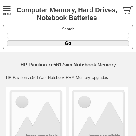
Computer Memory, Hard Drives,
Notebook Batteries
Search
HP Pavilion ze5617wm Notebook Memory
HP Pavilion ze5617wm Notebook RAM Memory Upgrades