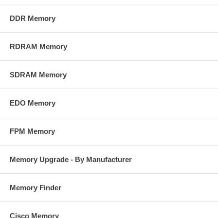
DDR Memory
RDRAM Memory
SDRAM Memory
EDO Memory
FPM Memory
Memory Upgrade - By Manufacturer
Memory Finder
Cisco Memory