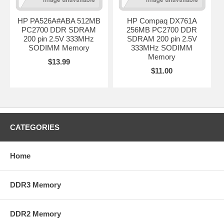
HP PA526A#ABA 512MB
HP Compaq DX761A
PC2700 DDR SDRAM
256MB PC2700 DDR
200 pin 2.5V 333MHz
SDRAM 200 pin 2.5V
SODIMM Memory
333MHz SODIMM
Memory
$13.99
$11.00
CATEGORIES
Home
DDR3 Memory
DDR2 Memory