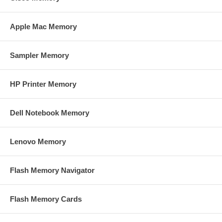
Apple Mac Memory
Sampler Memory
HP Printer Memory
Dell Notebook Memory
Lenovo Memory
Flash Memory Navigator
Flash Memory Cards