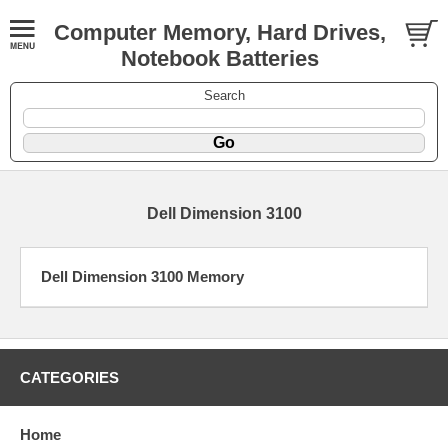
Computer Memory, Hard Drives,
Notebook Batteries
Search
Dell Dimension 3100
Dell Dimension 3100 Memory
CATEGORIES
Home