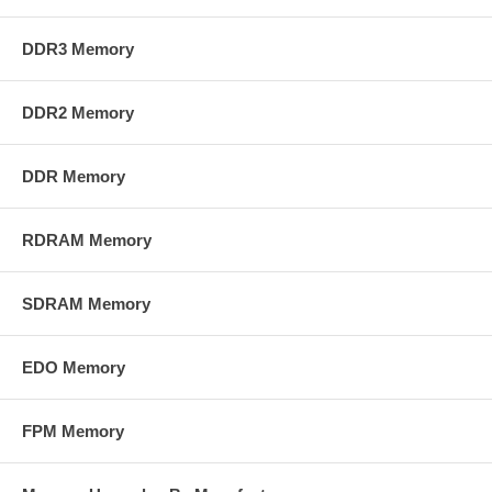
DDR3 Memory
DDR2 Memory
DDR Memory
RDRAM Memory
SDRAM Memory
EDO Memory
FPM Memory