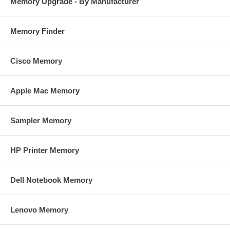
Memory Upgrade - By Manufacturer
Memory Finder
Cisco Memory
Apple Mac Memory
Sampler Memory
HP Printer Memory
Dell Notebook Memory
Lenovo Memory