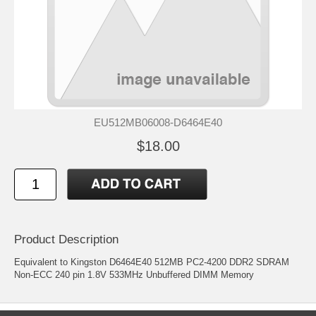
EU512MB06008-D6464E40
$18.00
Product Description
Equivalent to Kingston D6464E40 512MB PC2-4200 DDR2 SDRAM
Non-ECC 240 pin 1.8V 533MHz Unbuffered DIMM Memory