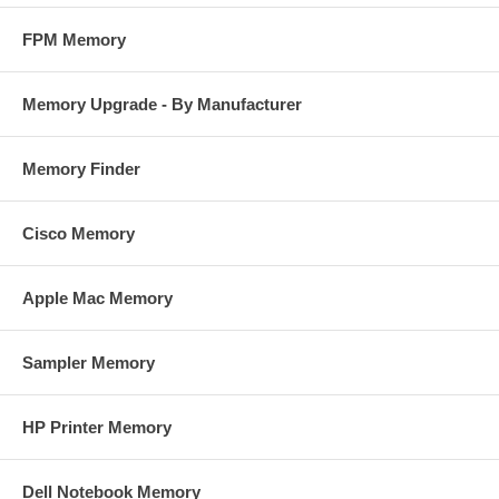
FPM Memory
Memory Upgrade - By Manufacturer
Memory Finder
Cisco Memory
Apple Mac Memory
Sampler Memory
HP Printer Memory
Dell Notebook Memory