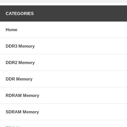
CATEGORIES
Home
DDR3 Memory
DDR2 Memory
DDR Memory
RDRAM Memory
SDRAM Memory