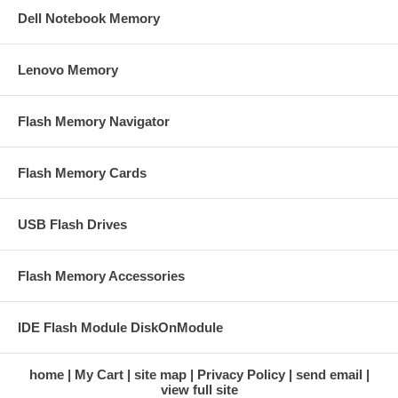
Dell Notebook Memory
Lenovo Memory
Flash Memory Navigator
Flash Memory Cards
USB Flash Drives
Flash Memory Accessories
IDE Flash Module DiskOnModule
home
My Cart
site map
Privacy Policy
send email
view full site