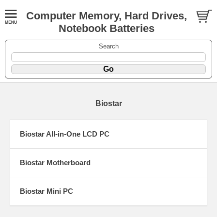
Computer Memory, Hard Drives,
Notebook Batteries
Search
Biostar
Biostar All-in-One LCD PC
Biostar Motherboard
Biostar Mini PC