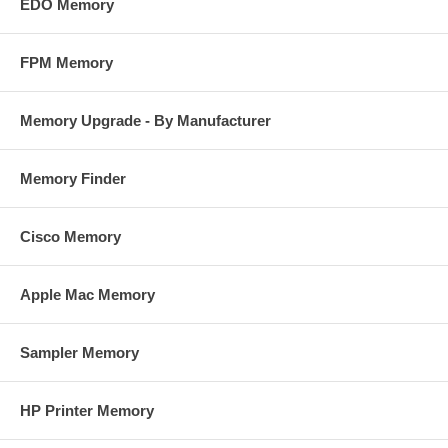
EDO Memory
FPM Memory
Memory Upgrade - By Manufacturer
Memory Finder
Cisco Memory
Apple Mac Memory
Sampler Memory
HP Printer Memory