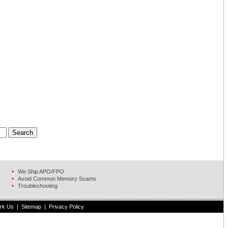
We Ship APO/FPO
Avoid Common Memory Scams
Troubleshooting
rk Us
|
Sitemap
|
Privacy Policy