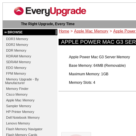
The Right Upgrade, Every Time
Home
>
Apple Mac Memory
>
Apple Powe
BROWSE
DDR3 Memory
APPLE POWER MAC G3 SE
DDR2 Memory
DDR Memory
RDRAM Memory
Apple Power Mac G3 Server Memory
SDRAM Memory
Base Memory: 64MB (Removable)
EDO Memory
FPM Memory
Maximum Memory: 1GB
Memory Upgrade - By
Memory Slots: 4
Manufacturer
Memory Finder
Cisco Memory
Apple Mac Memory
Sampler Memory
HP Printer Memory
Dell Notebook Memory
Lenovo Memory
Flash Memory Navigator
Flash Memory Cards