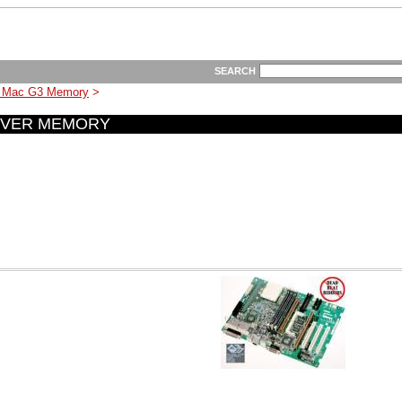
SEARCH
r Mac G3 Memory
>
RVER MEMORY