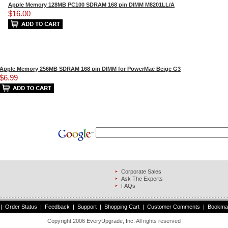
Apple Memory 128MB PC100 SDRAM 168 pin DIMM M8201LL/A
$16.00
Apple Memory 256MB SDRAM 168 pin DIMM for PowerMac Beige G3
$6.99
Corporate Sales
s
Ask The Experts
FAQs
|
Order Status
|
Feedback
|
Support
|
Shopping Cart
|
Customer Comments
|
Bookma
Copyright 2006 EveryUpgrade, Inc. All rights reserved