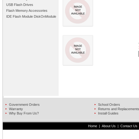
USB Flash Drives
Flash Memory Accessories
IDE Flash Module DiskOnModule
Government Orders
School Orders
Warranty
Returns and Replacement
Why Buy From Us?
Install Guides
Home
|
About Us
|
Contact Us