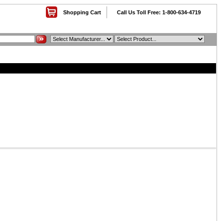
Shopping Cart
Call Us Toll Free: 1-800-634-4719