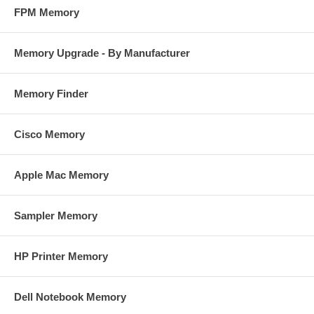
FPM Memory
Memory Upgrade - By Manufacturer
Memory Finder
Cisco Memory
Apple Mac Memory
Sampler Memory
HP Printer Memory
Dell Notebook Memory