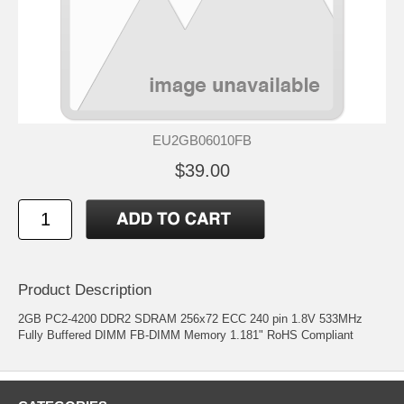
EU2GB06010FB
$39.00
Product Description
2GB PC2-4200 DDR2 SDRAM 256x72 ECC 240 pin 1.8V 533MHz
Fully Buffered DIMM FB-DIMM Memory 1.181" RoHS Compliant