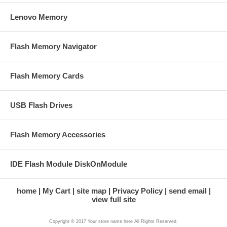
Lenovo Memory
Flash Memory Navigator
Flash Memory Cards
USB Flash Drives
Flash Memory Accessories
IDE Flash Module DiskOnModule
home
My Cart
site map
Privacy Policy
send email
view full site
Copyright © 2017 Your store name here All Rights Reserved.