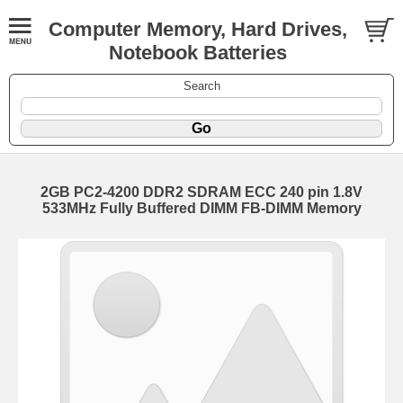
Computer Memory, Hard Drives,
Notebook Batteries
Search
2GB PC2-4200 DDR2 SDRAM ECC 240 pin 1.8V
533MHz Fully Buffered DIMM FB-DIMM Memory