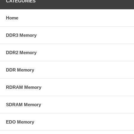
CATEGORIES
Home
DDR3 Memory
DDR2 Memory
DDR Memory
RDRAM Memory
SDRAM Memory
EDO Memory