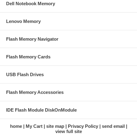
Dell Notebook Memory
Lenovo Memory
Flash Memory Navigator
Flash Memory Cards
USB Flash Drives
Flash Memory Accessories
IDE Flash Module DiskOnModule
home
My Cart
site map
Privacy Policy
send email
view full site