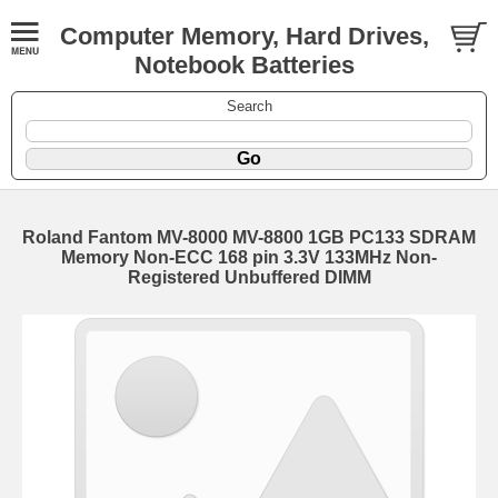
Computer Memory, Hard Drives,
Notebook Batteries
Search
Roland Fantom MV-8000 MV-8800 1GB PC133 SDRAM
Memory Non-ECC 168 pin 3.3V 133MHz Non-
Registered Unbuffered DIMM