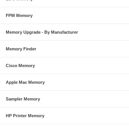
FPM Memory
Memory Upgrade - By Manufacturer
Memory Finder
Cisco Memory
Apple Mac Memory
Sampler Memory
HP Printer Memory