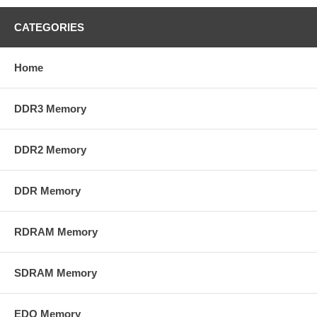
CATEGORIES
Home
DDR3 Memory
DDR2 Memory
DDR Memory
RDRAM Memory
SDRAM Memory
EDO Memory