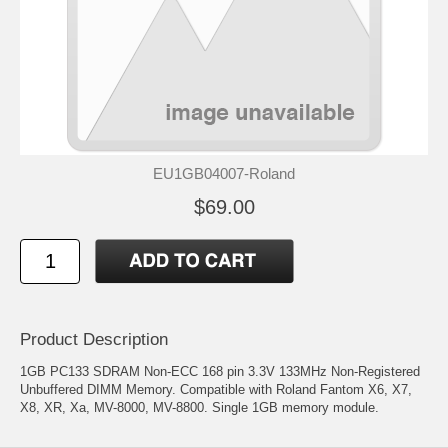
EU1GB04007-Roland
$69.00
Product Description
1GB PC133 SDRAM Non-ECC 168 pin 3.3V 133MHz Non-Registered
Unbuffered DIMM Memory. Compatible with Roland Fantom X6, X7,
X8, XR, Xa, MV-8000, MV-8800. Single 1GB memory module.