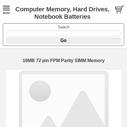
Computer Memory, Hard Drives,
Notebook Batteries
Search
16MB 72 pin FPM Parity SIMM Memory