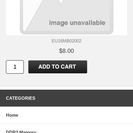
EU16MB02002
$8.00
CATEGORIES
Home
DDR3 Memory