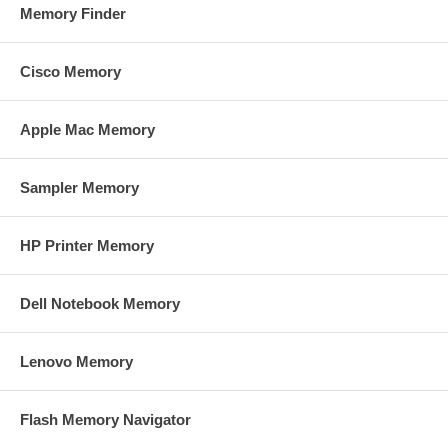
Memory Finder
Cisco Memory
Apple Mac Memory
Sampler Memory
HP Printer Memory
Dell Notebook Memory
Lenovo Memory
Flash Memory Navigator