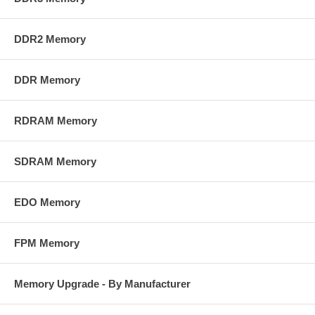
DDR2 Memory
DDR Memory
RDRAM Memory
SDRAM Memory
EDO Memory
FPM Memory
Memory Upgrade - By Manufacturer