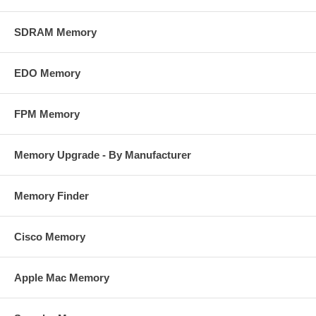
SDRAM Memory
EDO Memory
FPM Memory
Memory Upgrade - By Manufacturer
Memory Finder
Cisco Memory
Apple Mac Memory