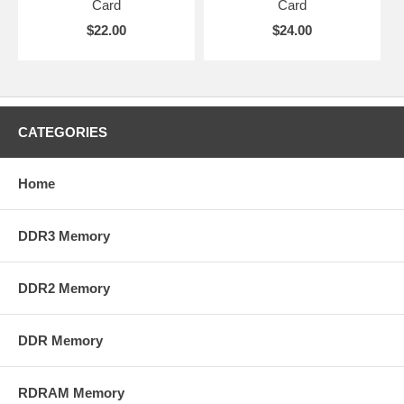
Card
Card
$22.00
$24.00
CATEGORIES
Home
DDR3 Memory
DDR2 Memory
DDR Memory
RDRAM Memory