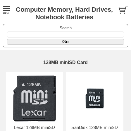
Computer Memory, Hard Drives,
Notebook Batteries
Search
128MB miniSD Card
Lexar 128MB miniSD
SanDisk 128MB miniSD