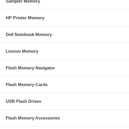
Sampler Memory
HP Printer Memory
Dell Notebook Memory
Lenovo Memory
Flash Memory Navigator
Flash Memory Cards
USB Flash Drives
Flash Memory Accessories