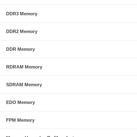
DDR3 Memory
DDR2 Memory
DDR Memory
RDRAM Memory
SDRAM Memory
EDO Memory
FPM Memory