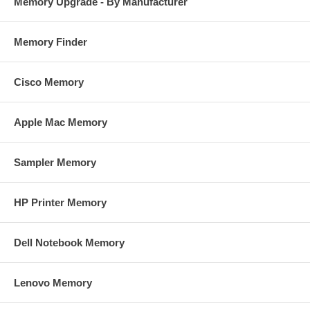
Memory Upgrade - By Manufacturer
Memory Finder
Cisco Memory
Apple Mac Memory
Sampler Memory
HP Printer Memory
Dell Notebook Memory
Lenovo Memory