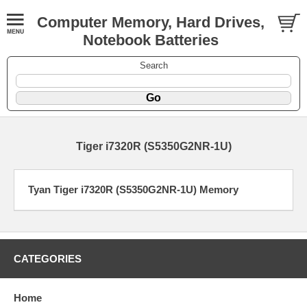
Computer Memory, Hard Drives,
Notebook Batteries
Search
Tiger i7320R (S5350G2NR-1U)
Tyan Tiger i7320R (S5350G2NR-1U) Memory
CATEGORIES
Home