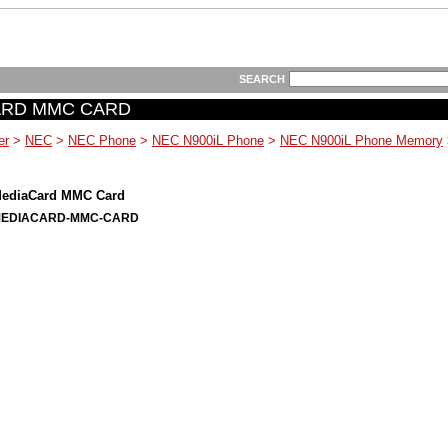
SEARCH
ARD MMC CARD
er
>
NEC
>
NEC Phone
>
NEC N900iL Phone
>
NEC N900iL Phone Memory
ediaCard MMC Card
MEDIACARD-MMC-CARD