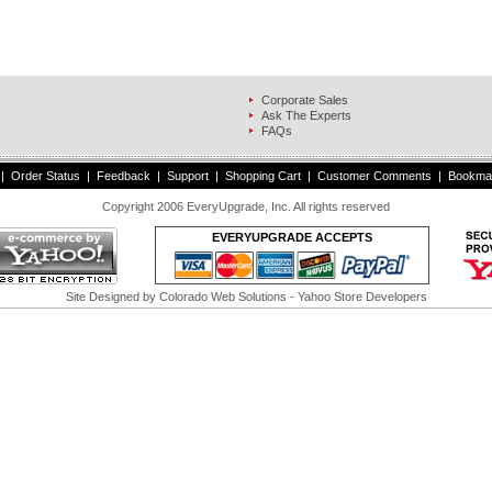
Corporate Sales
s
Ask The Experts
FAQs
|
Order Status
|
Feedback
|
Support
|
Shopping Cart
|
Customer Comments
|
Bookma
Copyright 2006 EveryUpgrade, Inc. All rights reserved
EVERYUPGRADE ACCEPTS
Site Designed by
Colorado Web Solutions
- Yahoo Store Developers