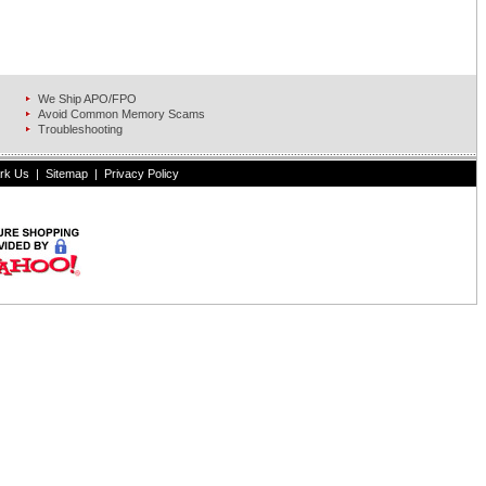
We Ship APO/FPO
Avoid Common Memory Scams
Troubleshooting
rk Us
|
Sitemap
|
Privacy Policy