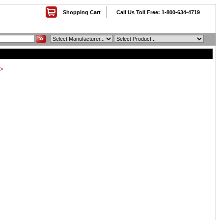
Shopping Cart
Call Us Toll Free: 1-800-634-4719
>