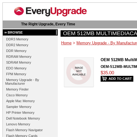
The Right Upgrade, Every Time
OEM 512MB MULTIMEDIAC
BROWSE
DDR3 Memory
Home
>
Memory Upgrade - By Manufactur
DDR2 Memory
DDR Memory
RDRAM Memory
OEM 512MB MultiM
SDRAM Memory
OEM-512MB-MULTI
EDO Memory
$35.00
FPM Memory
Memory Upgrade - By
Manufacturer
Memory Finder
Cisco Memory
Apple Mac Memory
Sampler Memory
HP Printer Memory
Dell Notebook Memory
Lenovo Memory
Flash Memory Navigator
Flash Memory Cards