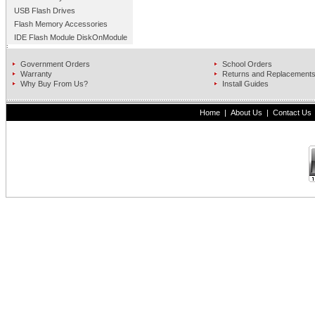
USB Flash Drives
Flash Memory Accessories
IDE Flash Module DiskOnModule
Government Orders
School Orders
Warranty
Returns and Replacement
Why Buy From Us?
Install Guides
Home
|
About Us
|
Contact Us