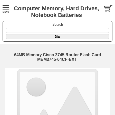
Computer Memory, Hard Drives,
Notebook Batteries
Search
64MB Memory Cisco 3745 Router Flash Card
MEM3745-64CF-EXT