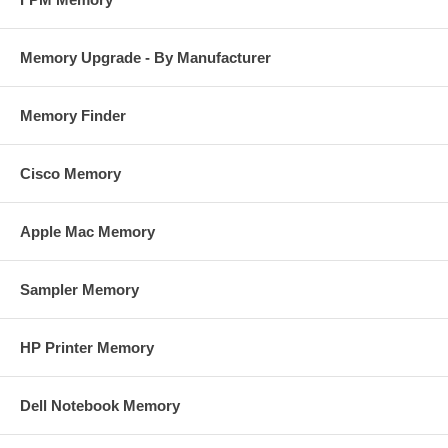
Memory Upgrade - By Manufacturer
Memory Finder
Cisco Memory
Apple Mac Memory
Sampler Memory
HP Printer Memory
Dell Notebook Memory