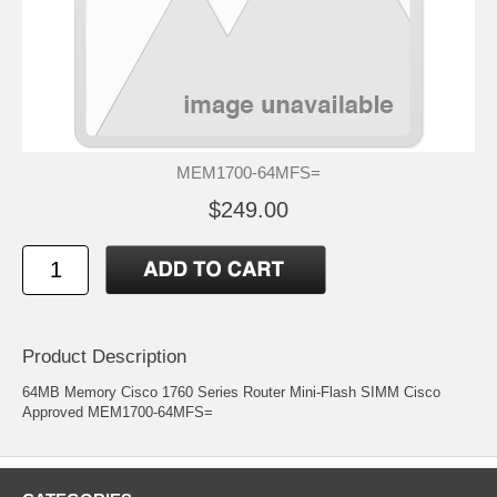
MEM1700-64MFS=
$249.00
Product Description
64MB Memory Cisco 1760 Series Router Mini-Flash SIMM Cisco
Approved MEM1700-64MFS=