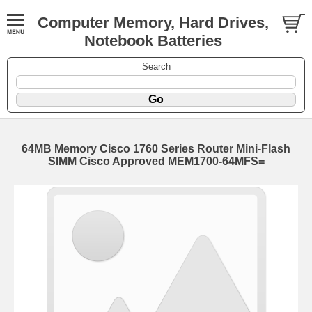
Computer Memory, Hard Drives,
Notebook Batteries
Search
64MB Memory Cisco 1760 Series Router Mini-Flash
SIMM Cisco Approved MEM1700-64MFS=