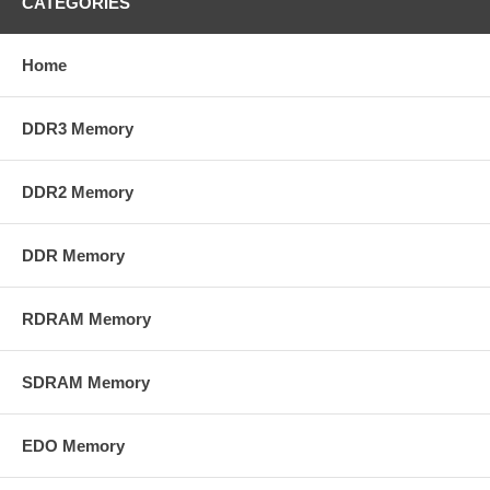
CATEGORIES
Home
DDR3 Memory
DDR2 Memory
DDR Memory
RDRAM Memory
SDRAM Memory
EDO Memory