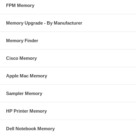
FPM Memory
Memory Upgrade - By Manufacturer
Memory Finder
Cisco Memory
Apple Mac Memory
Sampler Memory
HP Printer Memory
Dell Notebook Memory