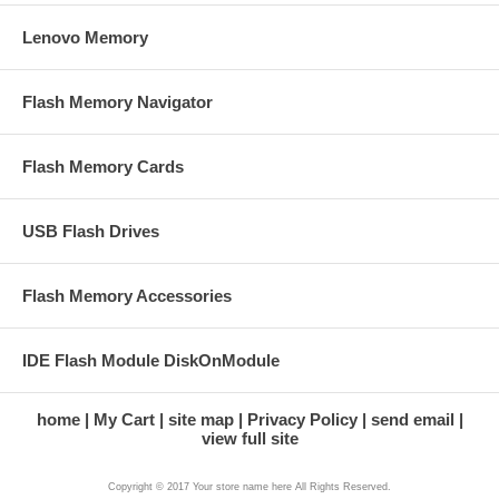
Lenovo Memory
Flash Memory Navigator
Flash Memory Cards
USB Flash Drives
Flash Memory Accessories
IDE Flash Module DiskOnModule
home
My Cart
site map
Privacy Policy
send email
view full site
Copyright © 2017 Your store name here All Rights Reserved.