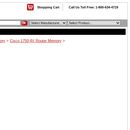
Shopping Cart
Call Us Toll Free: 1-800-634-4719
ory
>
Cisco 1750-4V Router Memory
>