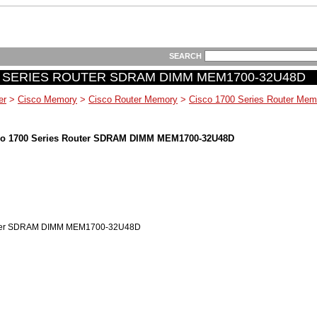
SEARCH
 SERIES ROUTER SDRAM DIMM MEM1700-32U48D
er
>
Cisco Memory
>
Cisco Router Memory
>
Cisco 1700 Series Router Mem
o 1700 Series Router SDRAM DIMM MEM1700-32U48D
outer SDRAM DIMM MEM1700-32U48D