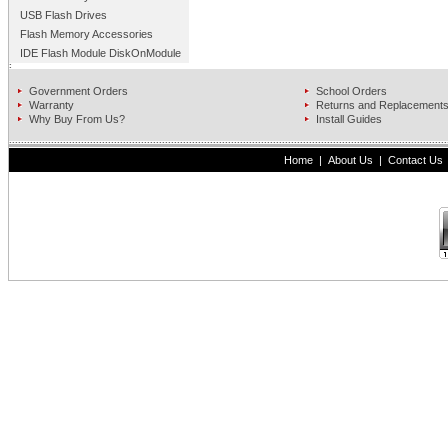
USB Flash Drives
Flash Memory Accessories
IDE Flash Module DiskOnModule
Government Orders
School Orders
Warranty
Returns and Replacement
Why Buy From Us?
Install Guides
Home
|
About Us
|
Contact Us