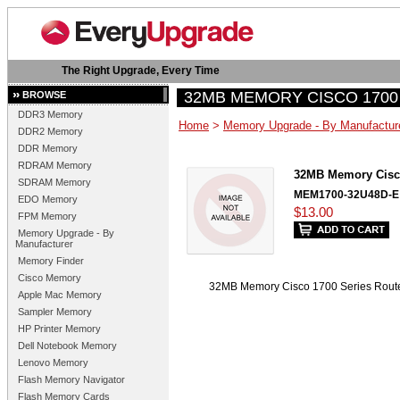
The Right Upgrade, Every Time
32MB MEMORY CISCO 1700
BROWSE
DDR3 Memory
Home
>
Memory Upgrade - By Manufactur
DDR2 Memory
DDR Memory
RDRAM Memory
32MB Memory Cisc
SDRAM Memory
MEM1700-32U48D-E
EDO Memory
$13.00
FPM Memory
Memory Upgrade - By
Manufacturer
Memory Finder
Cisco Memory
32MB Memory Cisco 1700 Series R
Apple Mac Memory
Sampler Memory
HP Printer Memory
Dell Notebook Memory
Lenovo Memory
Flash Memory Navigator
Flash Memory Cards