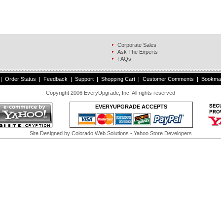
Corporate Sales
s
Ask The Experts
FAQs
|
Order Status
|
Feedback
|
Support
|
Shopping Cart
|
Customer Comments
|
Bookma
Copyright 2006 EveryUpgrade, Inc. All rights reserved
EVERYUPGRADE ACCEPTS
Site Designed by
Colorado Web Solutions
- Yahoo Store Developers