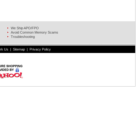
We Ship APO/FPO
Avoid Common Memory Scams
Troubleshooting
rk Us
|
Sitemap
|
Privacy Policy