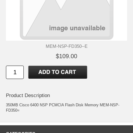
MEM-NSP-FD350--E
$109.00
Product Description
350MB Cisco 6400 NSP PCMCIA Flash Disk Memory MEM-NSP-
FD350=