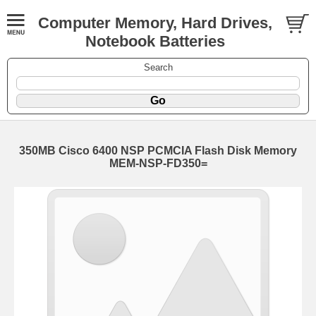
Computer Memory, Hard Drives,
Notebook Batteries
Search
350MB Cisco 6400 NSP PCMCIA Flash Disk Memory
MEM-NSP-FD350=