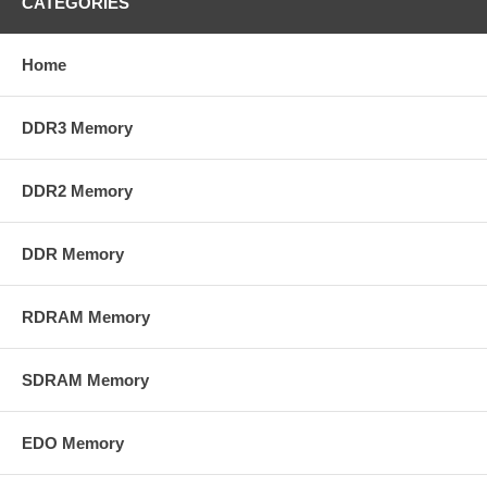
CATEGORIES
Home
DDR3 Memory
DDR2 Memory
DDR Memory
RDRAM Memory
SDRAM Memory
EDO Memory