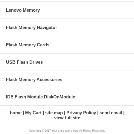
Lenovo Memory
Flash Memory Navigator
Flash Memory Cards
USB Flash Drives
Flash Memory Accessories
IDE Flash Module DiskOnModule
home
My Cart
site map
Privacy Policy
send email
view full site
Copyright © 2017 Your store name here All Rights Reserved.