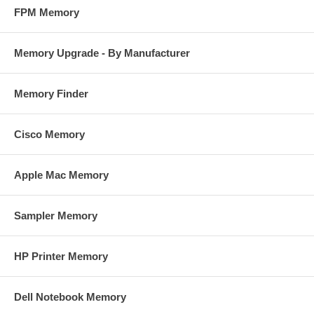
FPM Memory
Memory Upgrade - By Manufacturer
Memory Finder
Cisco Memory
Apple Mac Memory
Sampler Memory
HP Printer Memory
Dell Notebook Memory