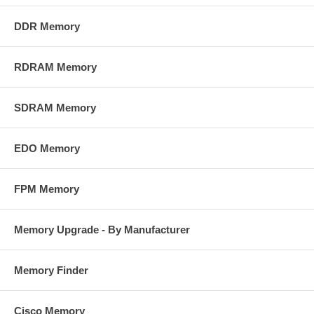
DDR Memory
RDRAM Memory
SDRAM Memory
EDO Memory
FPM Memory
Memory Upgrade - By Manufacturer
Memory Finder
Cisco Memory