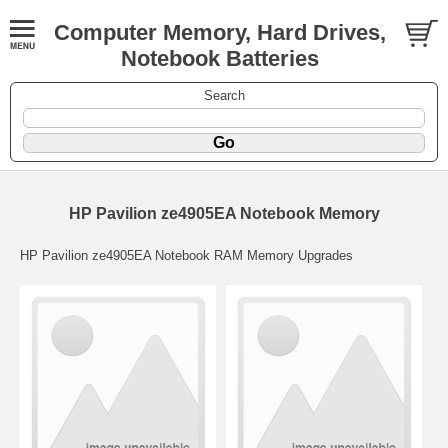
Computer Memory, Hard Drives,
Notebook Batteries
Search
HP Pavilion ze4905EA Notebook Memory
HP Pavilion ze4905EA Notebook RAM Memory Upgrades