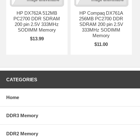
HP DX762A 512MB
HP Compaq DX761A
PC2700 DDR SDRAM
256MB PC2700 DDR
200 pin 2.5V 333MHz
SDRAM 200 pin 2.5V
SODIMM Memory
333MHz SODIMM
Memory
$13.99
$11.00
CATEGORIES
Home
DDR3 Memory
DDR2 Memory