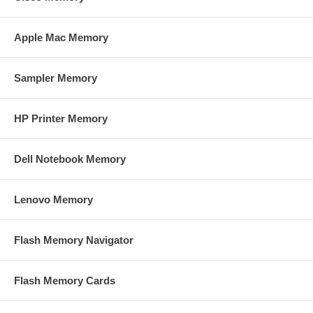
Apple Mac Memory
Sampler Memory
HP Printer Memory
Dell Notebook Memory
Lenovo Memory
Flash Memory Navigator
Flash Memory Cards