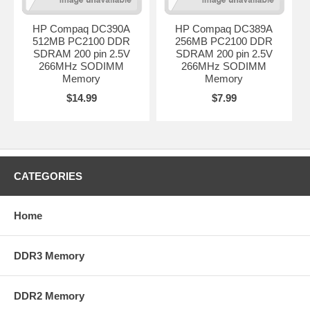
HP Compaq DC390A
HP Compaq DC389A
512MB PC2100 DDR
256MB PC2100 DDR
SDRAM 200 pin 2.5V
SDRAM 200 pin 2.5V
266MHz SODIMM
266MHz SODIMM
Memory
Memory
$14.99
$7.99
CATEGORIES
Home
DDR3 Memory
DDR2 Memory