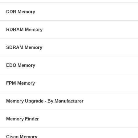
DDR Memory
RDRAM Memory
SDRAM Memory
EDO Memory
FPM Memory
Memory Upgrade - By Manufacturer
Memory Finder
Cisco Memory