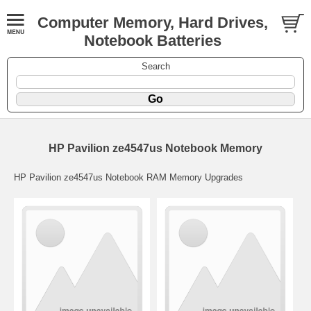
Computer Memory, Hard Drives,
Notebook Batteries
Search
HP Pavilion ze4547us Notebook Memory
HP Pavilion ze4547us Notebook RAM Memory Upgrades