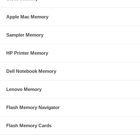
Apple Mac Memory
Sampler Memory
HP Printer Memory
Dell Notebook Memory
Lenovo Memory
Flash Memory Navigator
Flash Memory Cards