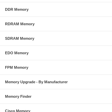
DDR Memory
RDRAM Memory
SDRAM Memory
EDO Memory
FPM Memory
Memory Upgrade - By Manufacturer
Memory Finder
Cisco Memory