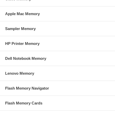
Apple Mac Memory
Sampler Memory
HP Printer Memory
Dell Notebook Memory
Lenovo Memory
Flash Memory Navigator
Flash Memory Cards