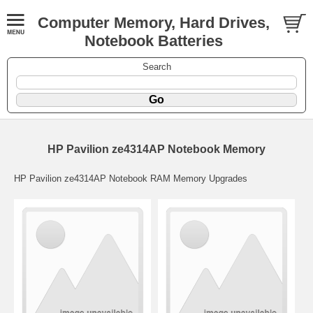
Computer Memory, Hard Drives,
Notebook Batteries
Search
HP Pavilion ze4314AP Notebook Memory
HP Pavilion ze4314AP Notebook RAM Memory Upgrades