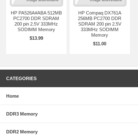
HP PA526A#ABA 512MB
HP Compaq DX761A
PC2700 DDR SDRAM
256MB PC2700 DDR
200 pin 2.5V 333MHz
SDRAM 200 pin 2.5V
SODIMM Memory
333MHz SODIMM
Memory
$13.99
$11.00
CATEGORIES
Home
DDR3 Memory
DDR2 Memory