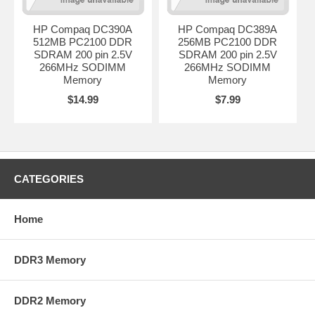
HP Compaq DC390A
HP Compaq DC389A
512MB PC2100 DDR
256MB PC2100 DDR
SDRAM 200 pin 2.5V
SDRAM 200 pin 2.5V
266MHz SODIMM
266MHz SODIMM
Memory
Memory
$14.99
$7.99
CATEGORIES
Home
DDR3 Memory
DDR2 Memory