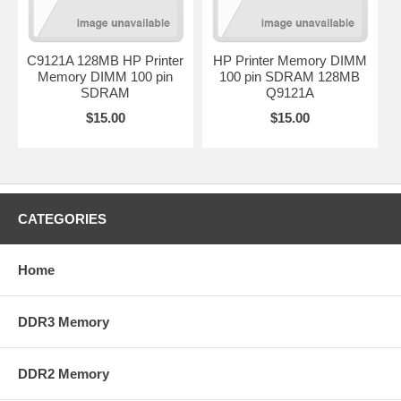
C9121A 128MB HP Printer
HP Printer Memory DIMM
Memory DIMM 100 pin
100 pin SDRAM 128MB
SDRAM
Q9121A
$15.00
$15.00
CATEGORIES
Home
DDR3 Memory
DDR2 Memory