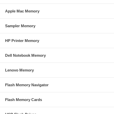
Apple Mac Memory
Sampler Memory
HP Printer Memory
Dell Notebook Memory
Lenovo Memory
Flash Memory Navigator
Flash Memory Cards