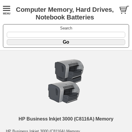
Computer Memory, Hard Drives,
Notebook Batteries
Search
HP Business Inkjet 3000 (C8116A) Memory
HP Business Inkjet 3000 (C8116A) Memory