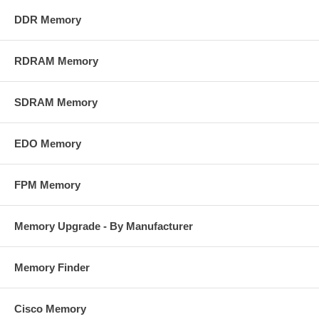
DDR Memory
RDRAM Memory
SDRAM Memory
EDO Memory
FPM Memory
Memory Upgrade - By Manufacturer
Memory Finder
Cisco Memory