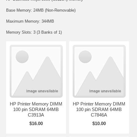
Base Memory: 24MB (Non-Removable)
Maximum Memory: 344MB
Memory Slots: 3 (3 Banks of 1)
HP Printer Memory DIMM
HP Printer Memory DIMM
100 pin SDRAM 64MB
100 pin SDRAM 64MB
C3913A
C7846A
$16.00
$10.00