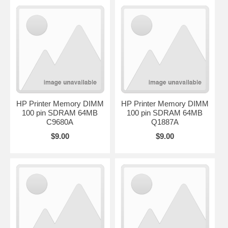
HP Printer Memory DIMM
HP Printer Memory DIMM
100 pin SDRAM 64MB
100 pin SDRAM 64MB
C9680A
Q1887A
$9.00
$9.00