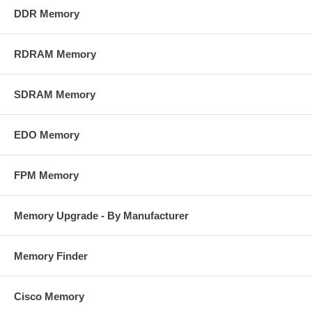
DDR Memory
RDRAM Memory
SDRAM Memory
EDO Memory
FPM Memory
Memory Upgrade - By Manufacturer
Memory Finder
Cisco Memory