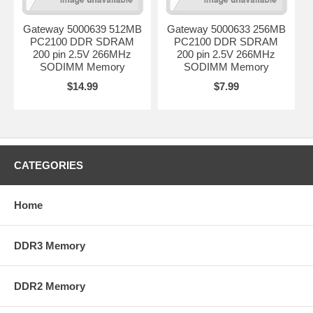
Gateway 5000639 512MB
Gateway 5000633 256MB
PC2100 DDR SDRAM
PC2100 DDR SDRAM
200 pin 2.5V 266MHz
200 pin 2.5V 266MHz
SODIMM Memory
SODIMM Memory
$14.99
$7.99
CATEGORIES
Home
DDR3 Memory
DDR2 Memory