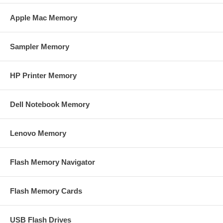
Apple Mac Memory
Sampler Memory
HP Printer Memory
Dell Notebook Memory
Lenovo Memory
Flash Memory Navigator
Flash Memory Cards
USB Flash Drives