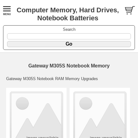
Computer Memory, Hard Drives,
Notebook Batteries
Search
Gateway M305S Notebook Memory
Gateway M305S Notebook RAM Memory Upgrades