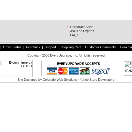
Corporate Sales
s
Ask The Experts
FAQs
|
Order Status
|
Feedback
|
Support
|
Shopping Cart
|
Customer Comments
|
Bookma
Copyright 2006 EveryUpgrade, Inc. All rights reserved
EVERYUPGRADE ACCEPTS
Site Designed by
Colorado Web Solutions
- Yahoo Store Developers