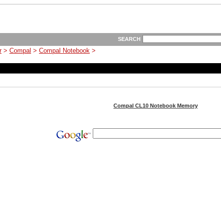
SEARCH
r
>
Compal
>
Compal Notebook
>
Compal CL10 Notebook Memory