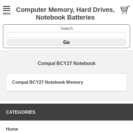
Computer Memory, Hard Drives,
Notebook Batteries
Search
Compal BCY27 Notebook
Compal BCY27 Notebook Memory
CATEGORIES
Home