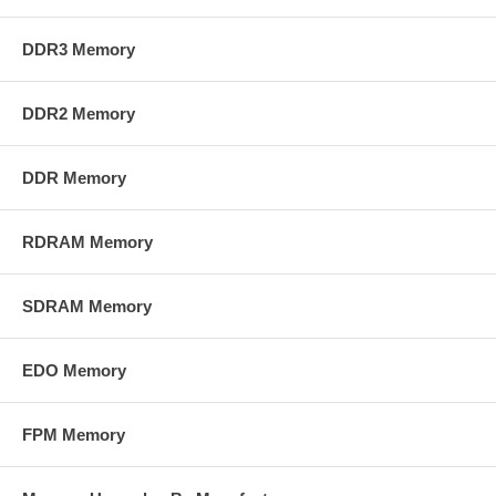
DDR3 Memory
DDR2 Memory
DDR Memory
RDRAM Memory
SDRAM Memory
EDO Memory
FPM Memory