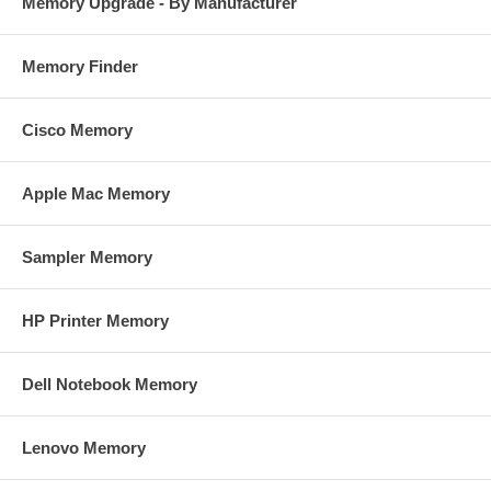
Memory Upgrade - By Manufacturer
Memory Finder
Cisco Memory
Apple Mac Memory
Sampler Memory
HP Printer Memory
Dell Notebook Memory
Lenovo Memory