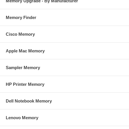
Memory Upgrade - By Manufacturer
Memory Finder
Cisco Memory
Apple Mac Memory
Sampler Memory
HP Printer Memory
Dell Notebook Memory
Lenovo Memory