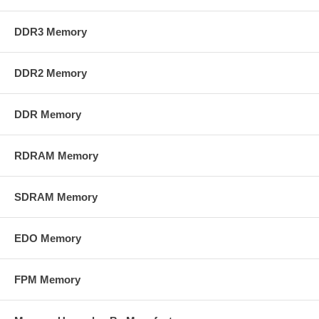
DDR3 Memory
DDR2 Memory
DDR Memory
RDRAM Memory
SDRAM Memory
EDO Memory
FPM Memory