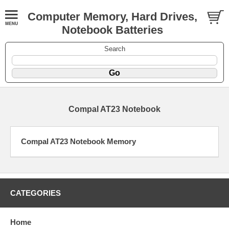
Computer Memory, Hard Drives,
Notebook Batteries
Search
Compal AT23 Notebook
Compal AT23 Notebook Memory
CATEGORIES
Home