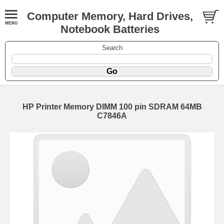
Computer Memory, Hard Drives,
Notebook Batteries
Search
HP Printer Memory DIMM 100 pin SDRAM 64MB
C7846A