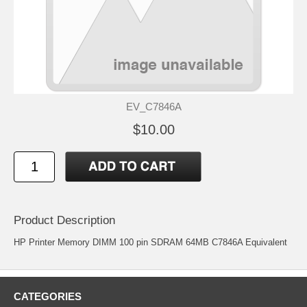
EV_C7846A
$10.00
Product Description
HP Printer Memory DIMM 100 pin SDRAM 64MB C7846A Equivalent
CATEGORIES