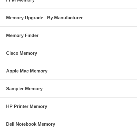
Memory Upgrade - By Manufacturer
Memory Finder
Cisco Memory
Apple Mac Memory
Sampler Memory
HP Printer Memory
Dell Notebook Memory