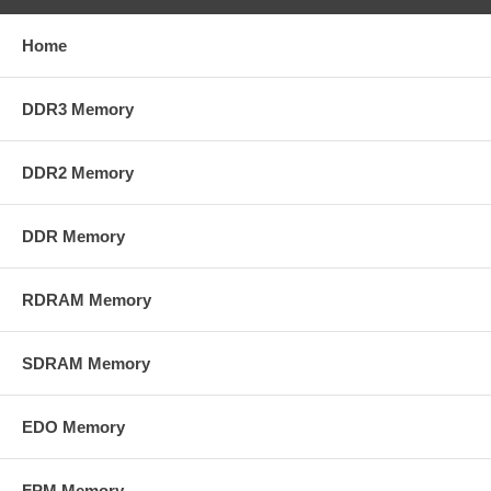
Home
DDR3 Memory
DDR2 Memory
DDR Memory
RDRAM Memory
SDRAM Memory
EDO Memory
FPM Memory