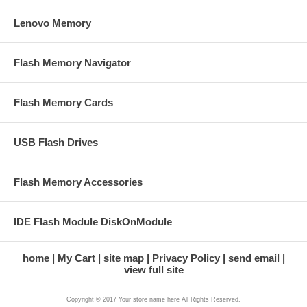
Lenovo Memory
Flash Memory Navigator
Flash Memory Cards
USB Flash Drives
Flash Memory Accessories
IDE Flash Module DiskOnModule
home
My Cart
site map
Privacy Policy
send email
view full site
Copyright © 2017 Your store name here All Rights Reserved.