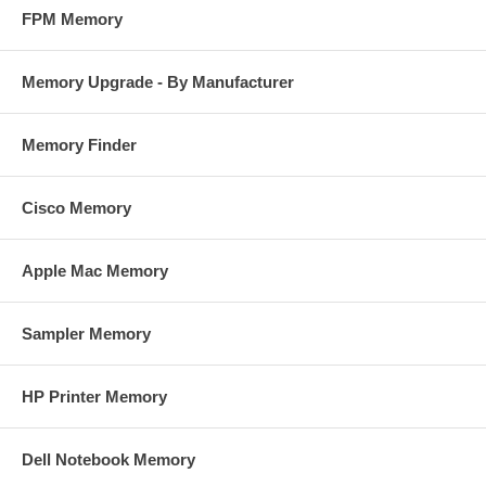
FPM Memory
Memory Upgrade - By Manufacturer
Memory Finder
Cisco Memory
Apple Mac Memory
Sampler Memory
HP Printer Memory
Dell Notebook Memory