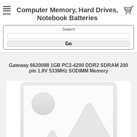
Computer Memory, Hard Drives,
Notebook Batteries
Search
Gateway 6620098 1GB PC2-4200 DDR2 SDRAM 200
pin 1.8V 533MHz SODIMM Memory