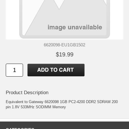
6620098-EU1GB1502
$19.99
Product Description
Equivalent to Gateway 6620098 1GB PC2-4200 DDR2 SDRAM 200
pin 1.8V 533MHz SODIMM Memory