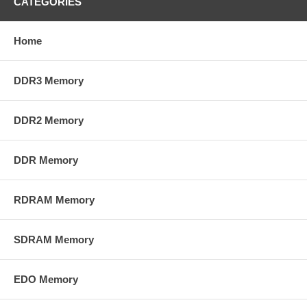
CATEGORIES
Home
DDR3 Memory
DDR2 Memory
DDR Memory
RDRAM Memory
SDRAM Memory
EDO Memory