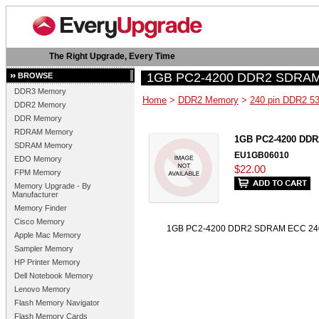
The Right Upgrade, Every Time
1GB PC2-4200 DDR2 SDRAM
BROWSE
DDR3 Memory
Home
>
DDR2 Memory
>
240 pin DDR2 5
DDR2 Memory
DDR Memory
RDRAM Memory
1GB PC2-4200 DDR
SDRAM Memory
EU1GB06010
EDO Memory
$22.00
FPM Memory
Memory Upgrade - By
Manufacturer
Memory Finder
Cisco Memory
1GB PC2-4200 DDR2 SDRAM ECC 240 
Apple Mac Memory
Sampler Memory
HP Printer Memory
Dell Notebook Memory
Lenovo Memory
Flash Memory Navigator
Flash Memory Cards