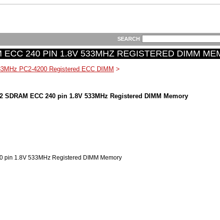
SEARCH
 ECC 240 PIN 1.8V 533MHZ REGISTERED DIMM M
33MHz PC2-4200 Registered ECC DIMM
>
2 SDRAM ECC 240 pin 1.8V 533MHz Registered DIMM Memory
pin 1.8V 533MHz Registered DIMM Memory