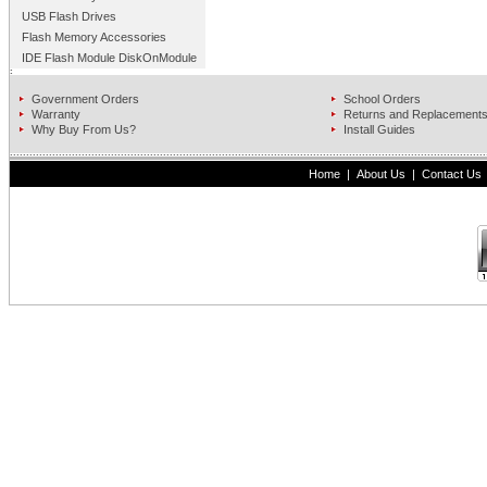
USB Flash Drives
Flash Memory Accessories
IDE Flash Module DiskOnModule
Government Orders
School Orders
Warranty
Returns and Replacement
Why Buy From Us?
Install Guides
Home
|
About Us
|
Contact Us