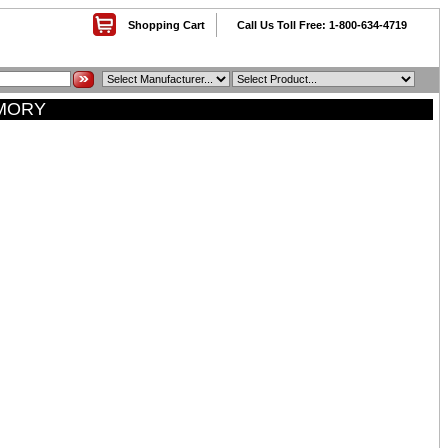
Shopping Cart
Call Us Toll Free: 1-800-634-4719
EMORY