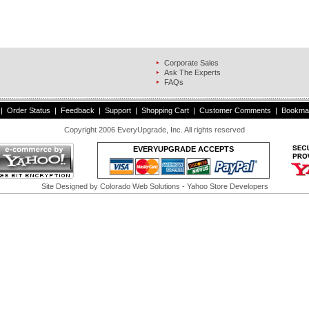
Corporate Sales
s
Ask The Experts
FAQs
|
Order Status
|
Feedback
|
Support
|
Shopping Cart
|
Customer Comments
|
Bookma
Copyright 2006 EveryUpgrade, Inc. All rights reserved
EVERYUPGRADE ACCEPTS
Site Designed by
Colorado Web Solutions
- Yahoo Store Developers