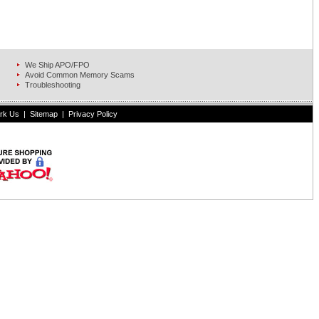
We Ship APO/FPO
Avoid Common Memory Scams
Troubleshooting
rk Us
|
Sitemap
|
Privacy Policy