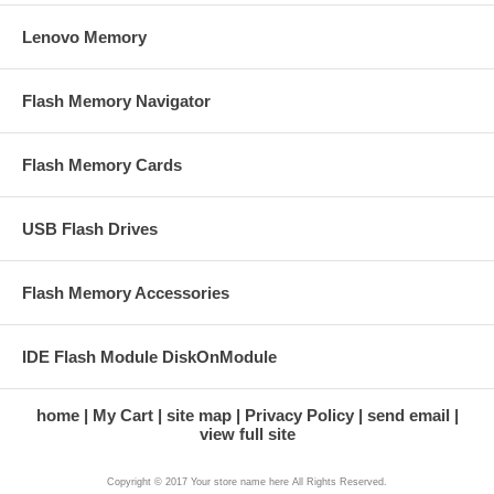
Lenovo Memory
Flash Memory Navigator
Flash Memory Cards
USB Flash Drives
Flash Memory Accessories
IDE Flash Module DiskOnModule
home
My Cart
site map
Privacy Policy
send email
view full site
Copyright © 2017 Your store name here All Rights Reserved.