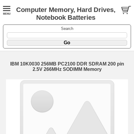
Computer Memory, Hard Drives,
Notebook Batteries
Search
IBM 10K0030 256MB PC2100 DDR SDRAM 200 pin
2.5V 266MHz SODIMM Memory