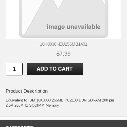
10K0030 -EU256MB1401
$7.99
Product Description
Equivalent to IBM 10K0030 256MB PC2100 DDR SDRAM 200 pin
2.5V 266MHz SODIMM Memory