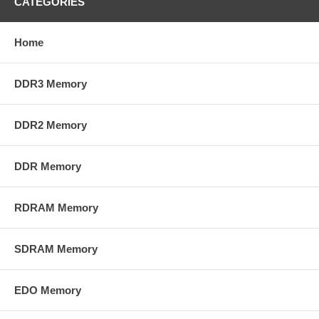
CATEGORIES
Home
DDR3 Memory
DDR2 Memory
DDR Memory
RDRAM Memory
SDRAM Memory
EDO Memory