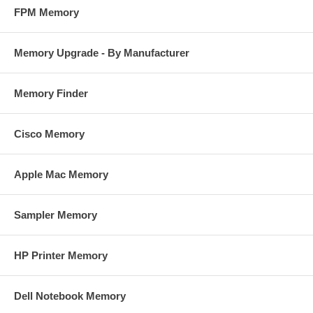
FPM Memory
Memory Upgrade - By Manufacturer
Memory Finder
Cisco Memory
Apple Mac Memory
Sampler Memory
HP Printer Memory
Dell Notebook Memory